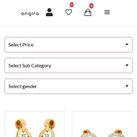
unread messages
0
0
Select Price
Select Sub Category
Select gender