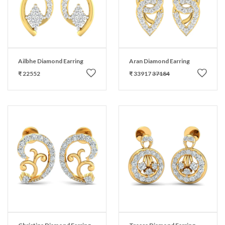
Ailbhe Diamond Earring
Aran Diamond Earring
₹ 22552
₹ 33917
37184