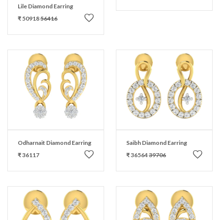
Lile Diamond Earring
₹ 50918
56416
Odharnait Diamond Earring
Saibh Diamond Earring
₹ 36117
₹ 36564
39706