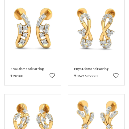
Elva Diamond Earring
Enya Diamond Earring
₹ 28180
₹ 36215
39220