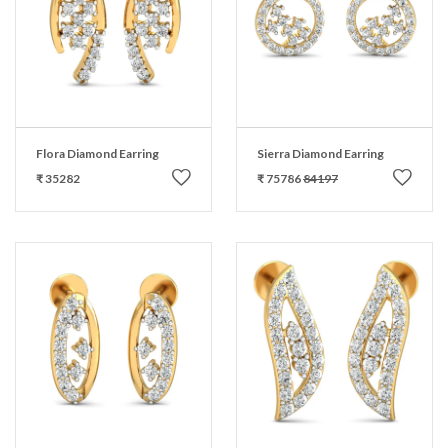
Flora Diamond Earring
Sierra Diamond Earring
₹ 35282
₹ 75786
84197