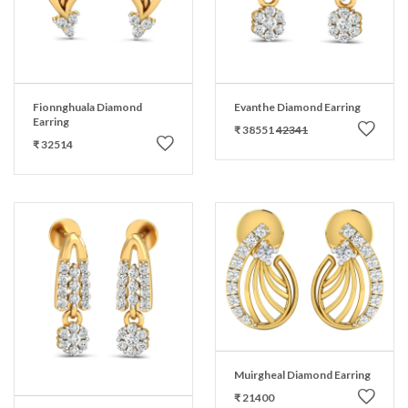
Fionnghuala Diamond
Evanthe Diamond Earring
Earring
₹ 38551
42341
₹ 32514
Muirgheal Diamond Earring
₹ 21400