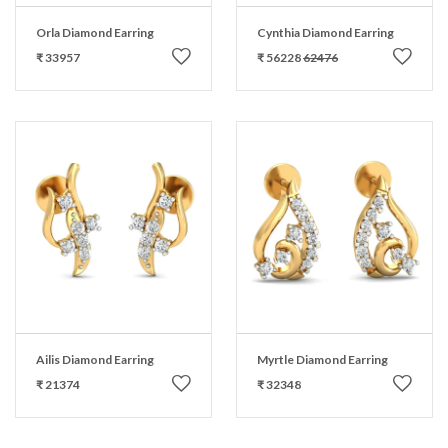
Orla Diamond Earring
Cynthia Diamond Earring
₹ 33957
₹ 56228
62476
Ailis Diamond Earring
Myrtle Diamond Earring
₹ 21374
₹ 32348