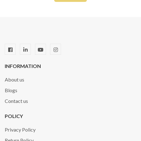
INFORMATION
About us
Blogs
Contact us
POLICY
Privacy Policy
Return Policy