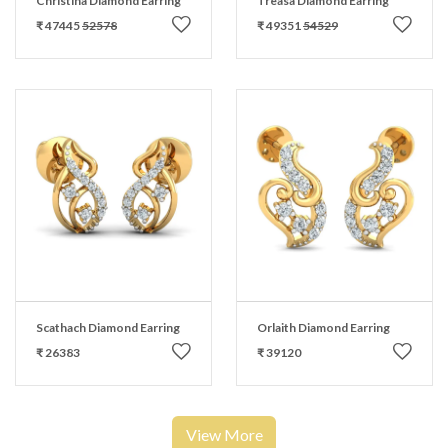
Christina Diamond Earring
Treasa Diamond Earring
₹ 47445
52578
₹ 49351
54529
Scathach Diamond Earring
Orlaith Diamond Earring
₹ 26383
₹ 39120
View More