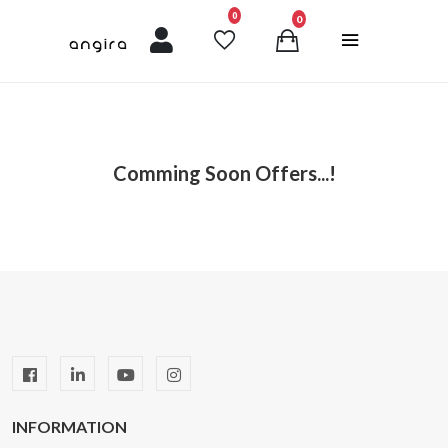
unread messages
0
0
Comming Soon Offers...!
INFORMATION