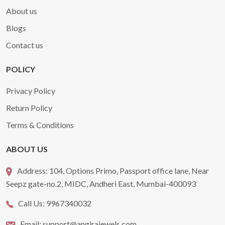
About us
Blogs
Contact us
POLICY
Privacy Policy
Return Policy
Terms & Conditions
ABOUT US
Address:
104, Options Primo, Passport office lane, Near
Seepz gate-no.2, MIDC, Andheri East, Mumbai-400093
Call Us:
9967340032
Email:
support@angirajewels.com