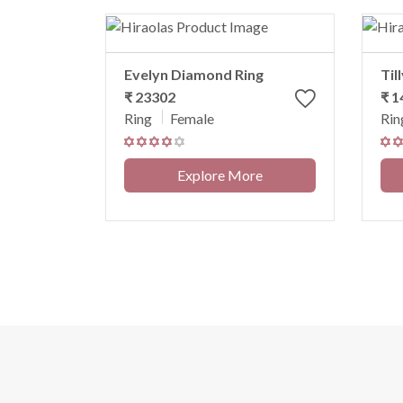
Evelyn Diamond Ring
Til
₹ 23302
₹ 1
Ring
Female
Rin
Explore More