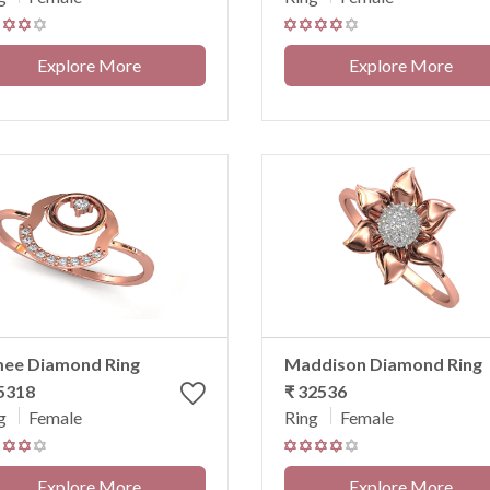
Explore More
Explore More
mee Diamond Ring
Maddison Diamond Ring
5318
₹ 32536
g
Female
Ring
Female
Explore More
Explore More