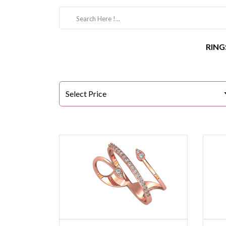
RING
Select Price