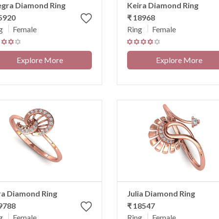
egra Diamond Ring
Keira Diamond Ring
5920
₹ 18968
g
Female
Ring
Female
Explore More
Explore More
ra Diamond Ring
Julia Diamond Ring
9788
₹ 18547
g
Female
Ring
Female