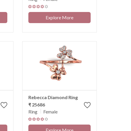
Explore More
Rebecca Diamond Ring
₹ 25686
Ring
Female
Explore More