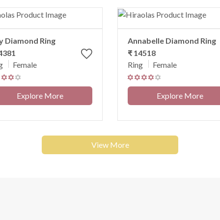
ly Diamond Ring
Annabelle Diamond Ring
4381
₹ 14518
g
Female
Ring
Female
Explore More
Explore More
View More