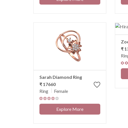
Zo
₹ 1
Rin
Sarah Diamond Ring
₹ 17660
Ring
Female
Explore More