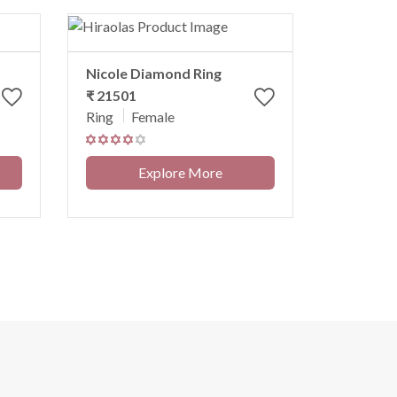
Nicole Diamond Ring
₹ 21501
Ring
Female
Explore More