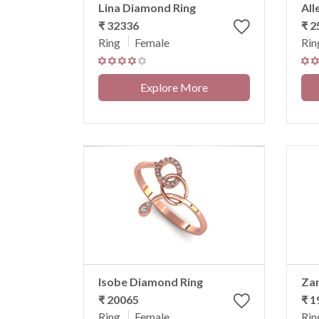
Lina Diamond Ring
All
₹ 32336
₹ 2
Ring
Female
Rin
Explore More
Isobe Diamond Ring
Za
₹ 20065
₹ 1
Ring
Female
Rin