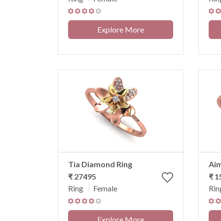
Explore More
Tia Diamond Ring
Ai
₹ 27495
₹ 1
Ring
Female
Rin
Explore More