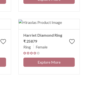
Harriet Diamond Ring
₹ 25879
Ring
Female
Explore More