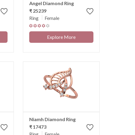
Angel Diamond Ring
₹ 25239
Ring
Female
Explore More
Niamh Diamond Ring
₹ 17473
Ring
Female