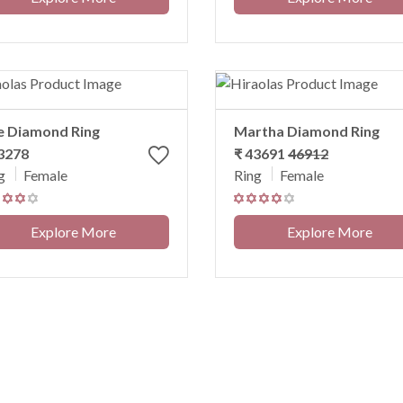
e Diamond Ring
Martha Diamond Ring
3278
₹ 43691
46912
g
Female
Ring
Female
Explore More
Explore More