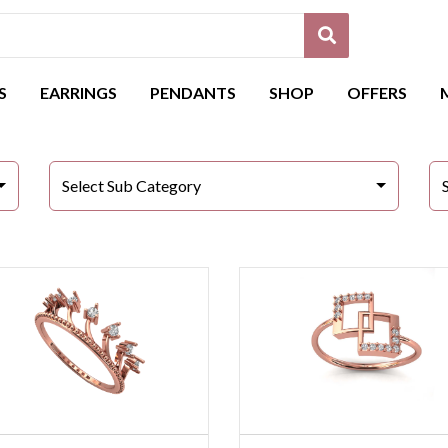
S
EARRINGS
PENDANTS
SHOP
OFFERS
Select Sub Category