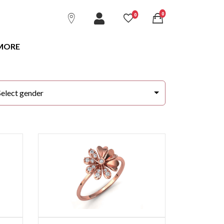
unread messages
0
unread messages
0
MORE
Select gender