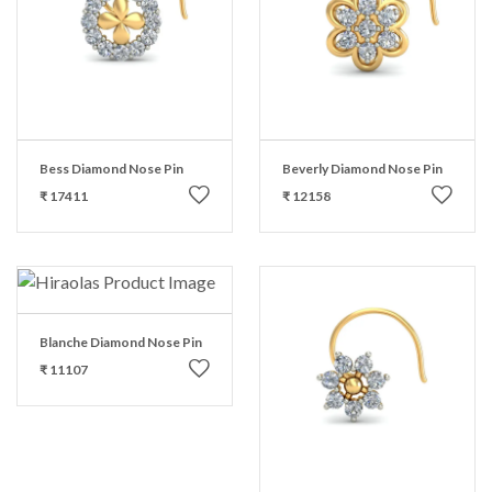
Bess Diamond Nose Pin
Beverly Diamond Nose Pin
₹ 17411
₹ 12158
Blanche Diamond Nose Pin
₹ 11107