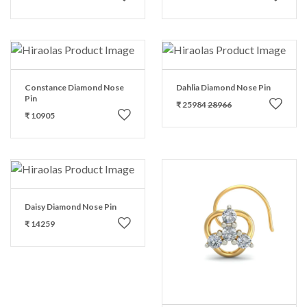
Constance Diamond Nose
Dahlia Diamond Nose Pin
Pin
₹ 25984
28966
₹ 10905
Daisy Diamond Nose Pin
₹ 14259