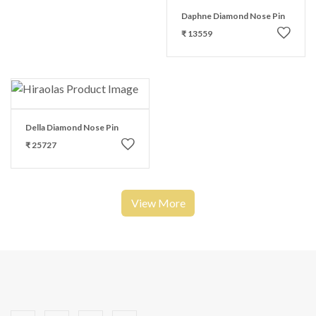
Daphne Diamond Nose Pin
₹ 13559
Della Diamond Nose Pin
₹ 25727
View More