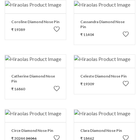
Coroline Diamond Nose Pin
Cassandra Diamond Nose
Pin
₹ 19389
₹ 11404
Catherine Diamond Nose
Celeste Diamond Nose Pin
Pin
₹ 19309
₹ 16860
Circe Diamond Nose Pin
Clara Diamond Nose Pin
₹ 30244
34046
₹ 18462