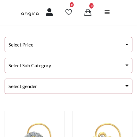
unread messages
0
0
Select Price
Select Sub Category
Select gender