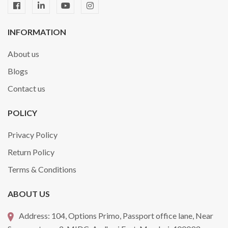
INFORMATION
About us
Blogs
Contact us
POLICY
Privacy Policy
Return Policy
Terms & Conditions
ABOUT US
Address:
104, Options Primo, Passport office lane, Near