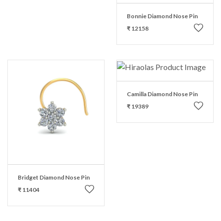
Bonnie Diamond Nose Pin
₹ 12158
Camilla Diamond Nose Pin
₹ 19389
Bridget Diamond Nose Pin
₹ 11404