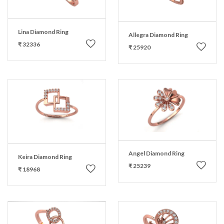
Lina Diamond Ring
Allegra Diamond Ring
₹ 32336
₹ 25920
Angel Diamond Ring
Keira Diamond Ring
₹ 25239
₹ 18968