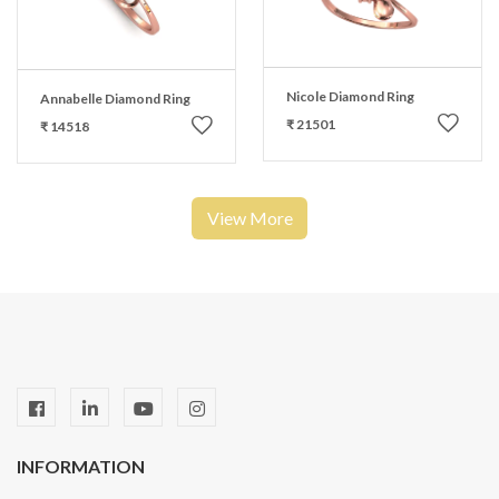
Nicole Diamond Ring
Annabelle Diamond Ring
₹ 21501
₹ 14518
View More
INFORMATION