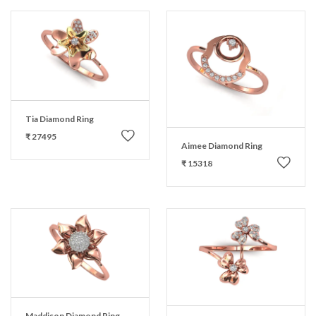
Tia Diamond Ring
₹ 27495
Aimee Diamond Ring
₹ 15318
Maddison Diamond Ring