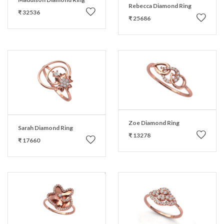
Rebecca Diamond Ring
₹ 32536
₹ 25686
Zoe Diamond Ring
Sarah Diamond Ring
₹ 13278
₹ 17660