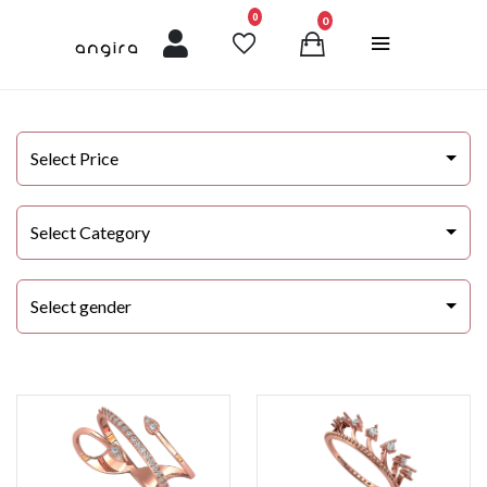
unread messages
0
0
Select Price
Select Category
Select gender