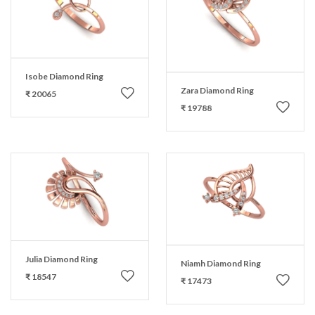
Isobe Diamond Ring
Zara Diamond Ring
₹ 20065
₹ 19788
Julia Diamond Ring
Niamh Diamond Ring
₹ 18547
₹ 17473