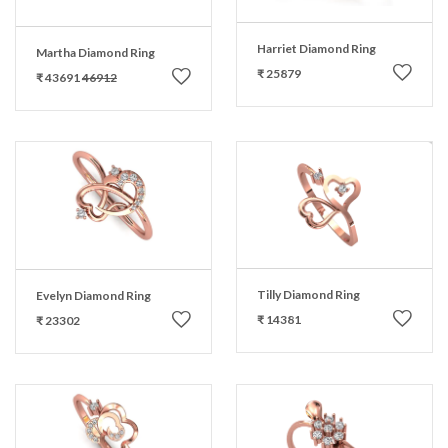
Harriet Diamond Ring
Martha Diamond Ring
₹ 25879
₹ 43691
46912
Tilly Diamond Ring
Evelyn Diamond Ring
₹ 14381
₹ 23302