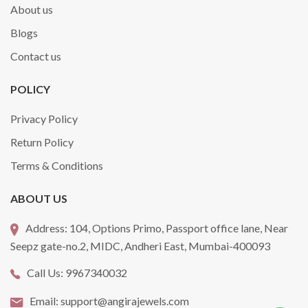
About us
Blogs
Contact us
POLICY
Privacy Policy
Return Policy
Terms & Conditions
ABOUT US
Address:
104, Options Primo, Passport office lane, Near
Seepz gate-no.2, MIDC, Andheri East, Mumbai-400093
Call Us:
9967340032
Email:
support@angirajewels.com