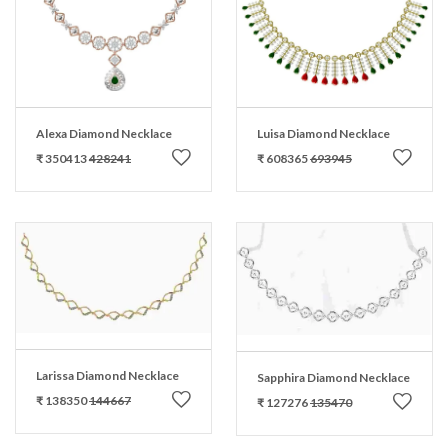
Alexa Diamond Necklace
Luisa Diamond Necklace
₹ 350413
428241
₹ 608365
693945
Larissa Diamond Necklace
Sapphira Diamond Necklace
₹ 138350
144667
₹ 127276
135470