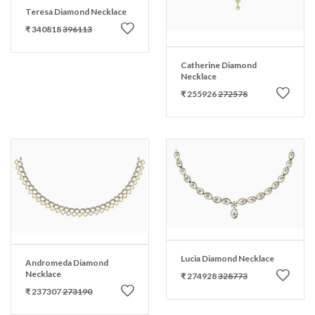
Teresa Diamond Necklace
₹ 340818
396113
Catherine Diamond
Necklace
₹ 255926
272578
Lucia Diamond Necklace
Andromeda Diamond
Necklace
₹ 274928
328773
₹ 237307
273190