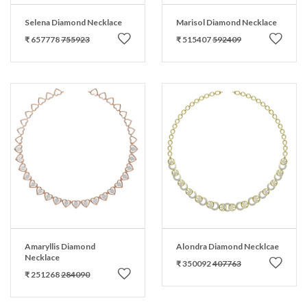
Selena Diamond Necklace
Marisol Diamond Necklace
₹ 657778
755923
₹ 515407
592409
Amaryllis Diamond
Alondra Diamond Necklcae
Necklace
₹ 350092
407763
₹ 251268
284090