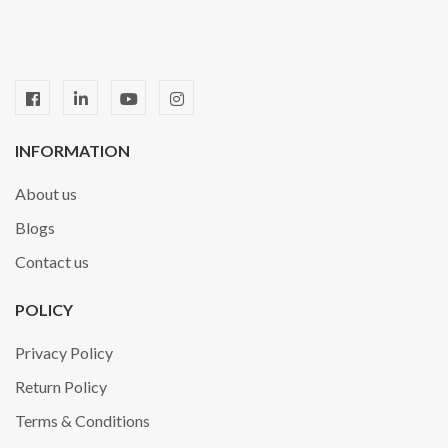
INFORMATION
About us
Blogs
Contact us
POLICY
Privacy Policy
Return Policy
Terms & Conditions