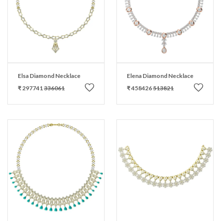
Elsa Diamond Necklace
Elena Diamond Necklace
₹ 297741
336061
₹ 458426
513821