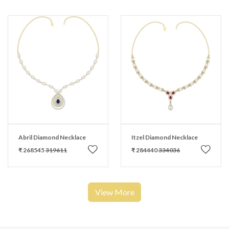
Abril Diamond Necklace
Itzel Diamond Necklace
₹ 268545
319611
₹ 284440
334036
View More