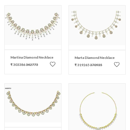
Martina Diamond Necklace
Marta Diamond Necklace
₹ 303386
342773
₹ 319265
370935