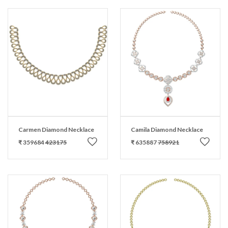
Carmen Diamond Necklace
Camila Diamond Necklace
₹ 359684
423175
₹ 635887
758921