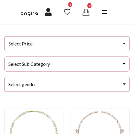
unread messages
0
0
Select Price
Select Sub Category
Select gender