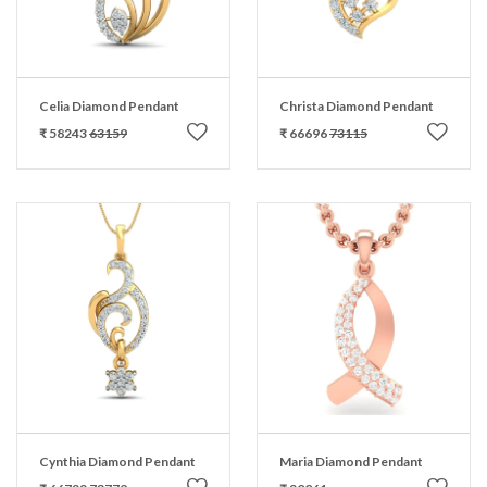
Celia Diamond Pendant
Christa Diamond Pendant
₹ 58243
63159
₹ 66696
73115
Cynthia Diamond Pendant
Maria Diamond Pendant