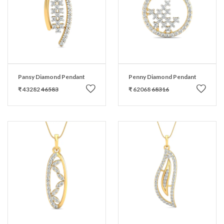
Pansy Diamond Pendant
Penny Diamond Pendant
₹ 43282
46583
₹ 62068
68316