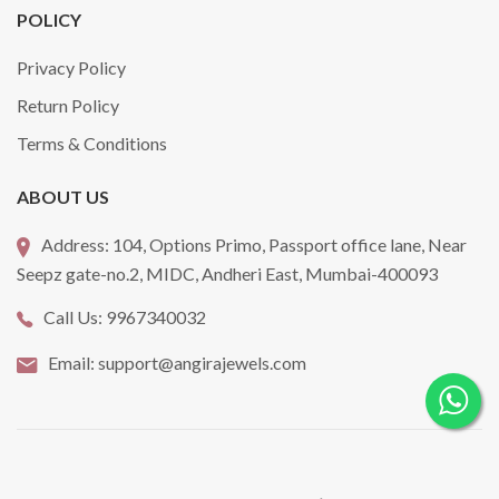
POLICY
Privacy Policy
Return Policy
Terms & Conditions
ABOUT US
Address:
104, Options Primo, Passport office lane, Near
Seepz gate-no.2, MIDC, Andheri East, Mumbai-400093
Call Us:
9967340032
Email:
support@angirajewels.com