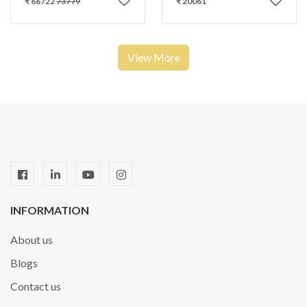
₹ 66722
73779
₹ 20061
View More
INFORMATION
About us
Blogs
Contact us