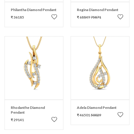
Philantha Diamond Pendant
Regina Diamond Pendant
₹ 36185
₹ 68849
75871
Rhodanthe Diamond
Adela Diamond Pendant
Pendant
₹ 46501
50029
₹ 29141