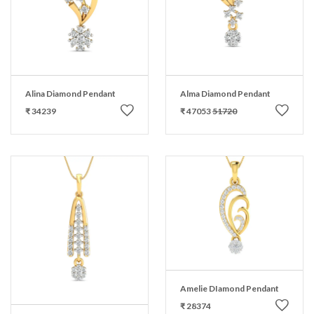
Alina Diamond Pendant
Alma Diamond Pendant
₹ 34239
₹ 47053
51720
Amelie DIamond Pendant
₹ 28374