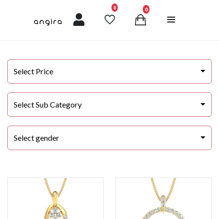
unread messages
0
0
Select Price
Select Sub Category
Select gender