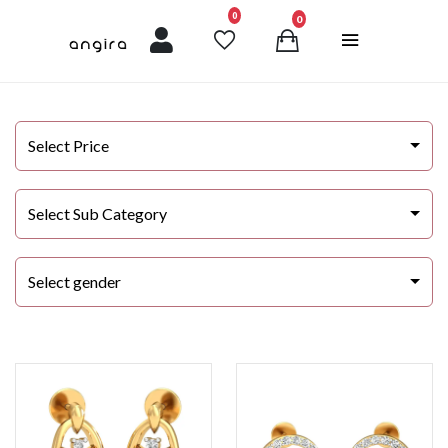
unread messages
0
0
Select Price
Select Sub Category
Select gender