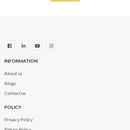
INFORMATION
About us
Blogs
Contact us
POLICY
Privacy Policy
Return Policy