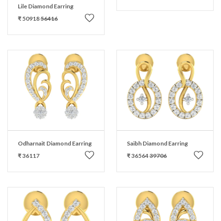
Lile Diamond Earring
₹ 50918
56416
Odharnait Diamond Earring
Saibh Diamond Earring
₹ 36117
₹ 36564
39706