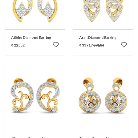
Ailbhe Diamond Earring
Aran Diamond Earring
₹ 22552
₹ 33917
37184