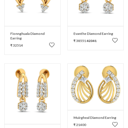
Fionnghuala Diamond
Evanthe Diamond Earring
Earring
₹ 38551
42341
₹ 32514
Muirgheal Diamond Earring
₹ 21400