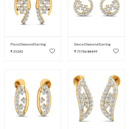
Flora Diamond Earring
Sierra Diamond Earring
₹ 35282
₹ 75786
84197