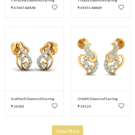
Christina Diamond Earring
Treasa Diamond Earring
₹ 47445
52578
₹ 49351
54529
Scathach Diamond Earring
Orlaith Diamond Earring
₹ 26383
₹ 39120
View More