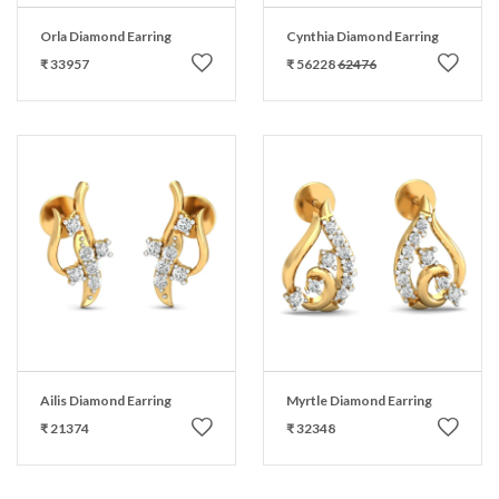
Orla Diamond Earring
Cynthia Diamond Earring
₹ 33957
₹ 56228
62476
Ailis Diamond Earring
Myrtle Diamond Earring
₹ 21374
₹ 32348