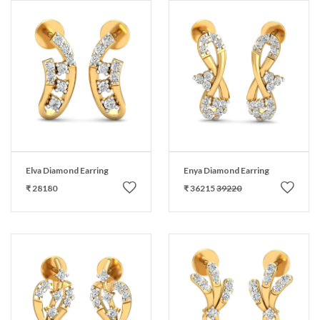
Elva Diamond Earring
Enya Diamond Earring
₹ 28180
₹ 36215
39220