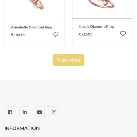
Nicole Diamond Ring
Annabelle Diamond Ring
₹ 21501
₹ 14518
View More
INFORMATION