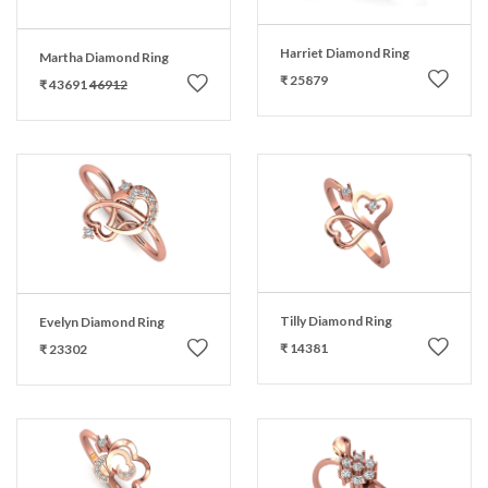
Harriet Diamond Ring
Martha Diamond Ring
₹ 25879
₹ 43691
46912
Tilly Diamond Ring
Evelyn Diamond Ring
₹ 14381
₹ 23302