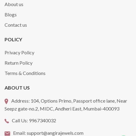
About us
Blogs
Contact us
POLICY
Privacy Policy
Return Policy
Terms & Conditions
ABOUT US
Address:
104, Options Primo, Passport office lane, Near
Seepz gate-no.2, MIDC, Andheri East, Mumbai-400093
Call Us:
9967340032
Email:
support@angirajewels.com