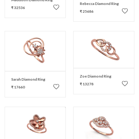
Rebecca Diamond Ring
₹ 32536
₹ 25686
Zoe Diamond Ring
Sarah Diamond Ring
₹ 13278
₹ 17660