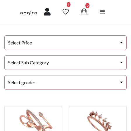
unread messages
0
0
Select Price
Select Sub Category
Select gender