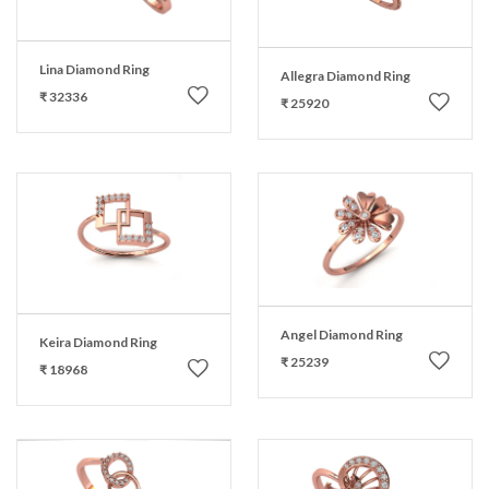
Lina Diamond Ring
Allegra Diamond Ring
₹ 32336
₹ 25920
Angel Diamond Ring
Keira Diamond Ring
₹ 25239
₹ 18968