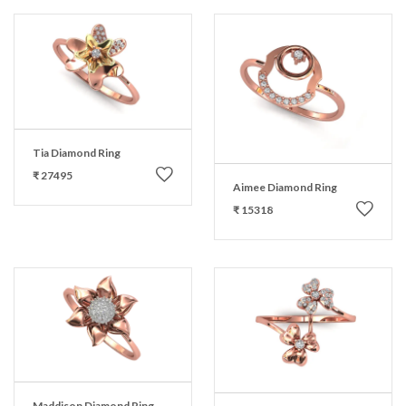
Tia Diamond Ring
₹ 27495
Aimee Diamond Ring
₹ 15318
Maddison Diamond Ring