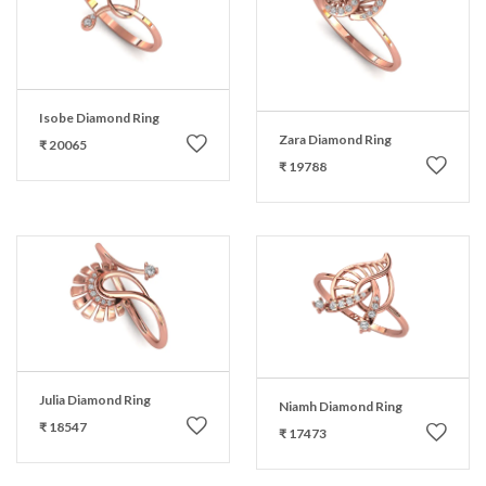
Isobe Diamond Ring
Zara Diamond Ring
₹ 20065
₹ 19788
Julia Diamond Ring
Niamh Diamond Ring
₹ 18547
₹ 17473