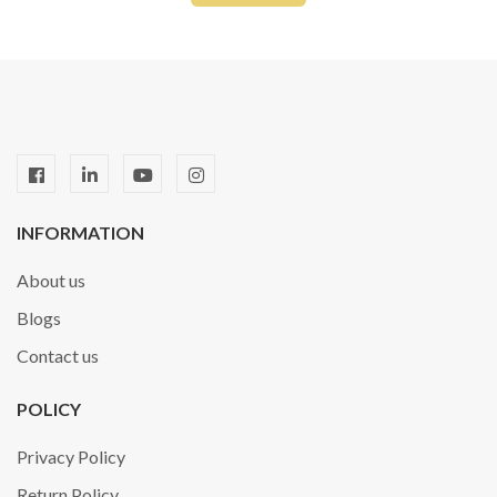
INFORMATION
About us
Blogs
Contact us
POLICY
Privacy Policy
Return Policy