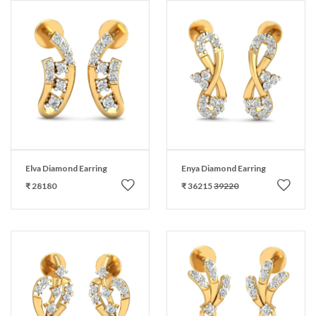
Elva Diamond Earring
Enya Diamond Earring
₹ 28180
₹ 36215
39220