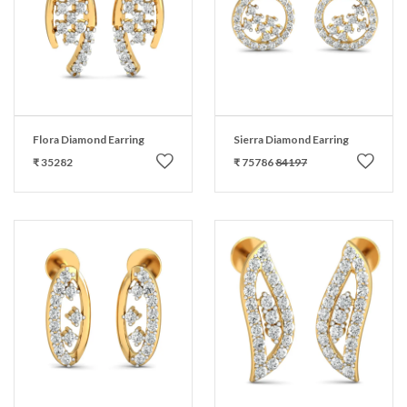
Flora Diamond Earring
Sierra Diamond Earring
₹ 35282
₹ 75786
84197