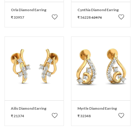
Orla Diamond Earring
Cynthia Diamond Earring
₹ 33957
₹ 56228
62476
Ailis Diamond Earring
Myrtle Diamond Earring
₹ 21374
₹ 32348