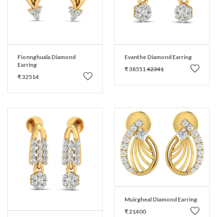
Fionnghuala Diamond
Evanthe Diamond Earring
Earring
₹ 38551
42341
₹ 32514
Muirgheal Diamond Earring
₹ 21400