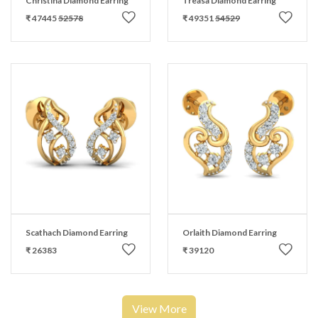
Christina Diamond Earring
Treasa Diamond Earring
₹ 47445
52578
₹ 49351
54529
Scathach Diamond Earring
Orlaith Diamond Earring
₹ 26383
₹ 39120
View More