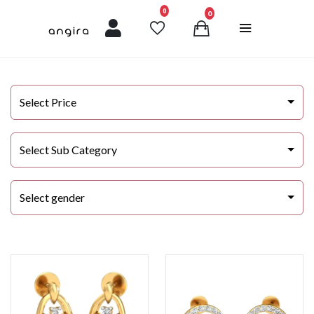
unread messages
0
0
Select Price
Select Sub Category
Select gender