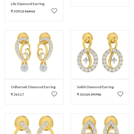
Lile Diamond Earring
₹ 50918
56416
Odharnait Diamond Earring
Saibh Diamond Earring
₹ 36117
₹ 36564
39706