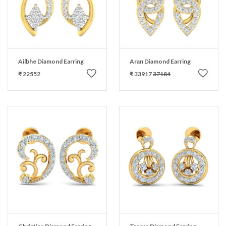
Ailbhe Diamond Earring
Aran Diamond Earring
₹ 22552
₹ 33917
37184