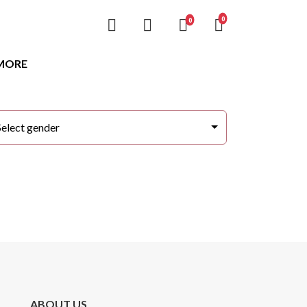
unread messages
0
unread messages
0
MORE
Select gender
ABOUT US