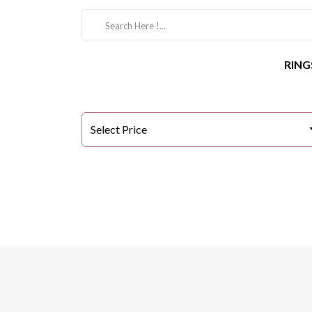
RING
Select Price