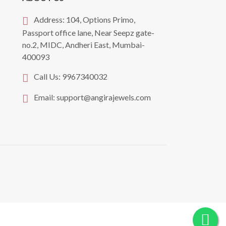
Address:
104, Options Primo,
Passport office lane, Near Seepz gate-
no.2, MIDC, Andheri East, Mumbai-
400093
Call Us:
9967340032
Email:
support@angirajewels.com