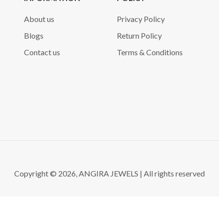
About us
Privacy Policy
Blogs
Return Policy
Contact us
Terms & Conditions
Copyright © 2026, ANGIRA JEWELS | All rights reserved