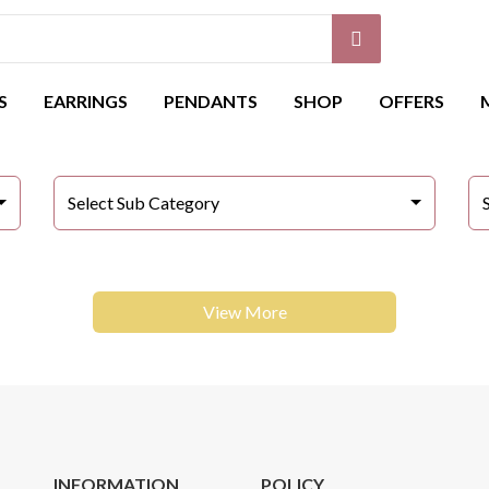
S
EARRINGS
PENDANTS
SHOP
OFFERS
Select Sub Category
View More
INFORMATION
POLICY